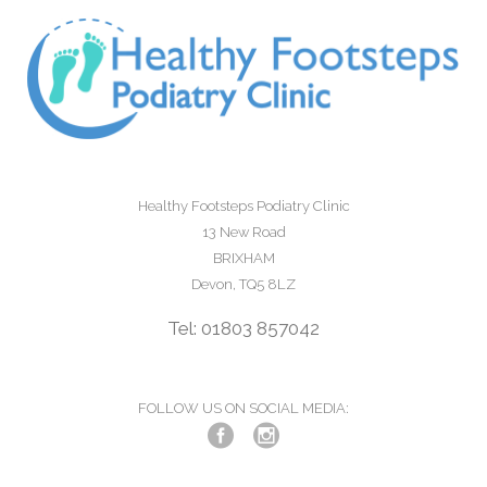
Healthy Footsteps Podiatry Clinic
13 New Road
BRIXHAM
Devon, TQ5 8LZ
Tel: 01803 857042
FOLLOW US ON SOCIAL MEDIA: