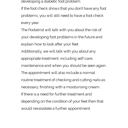
developing a diabetic foot problem.
If the foot check shows that you don’t have any foot
problems, you will still need to have a foot check
every year.
The Podiatrist will talk with you about the risk of
your developing foot problems in the future and
explain how to look after your feet.
Additionally, we will talk with you about any
appropriate treatment, including self-care,
maintenance and when you should be seen again.
The appointment will also include a normal
routine treatment of checking and cutting nails as
necessary, finishing with a moisturising cream.
If there is a need for further treatment and
depending on the condition of your feet then that
would necessitate a further appointment.