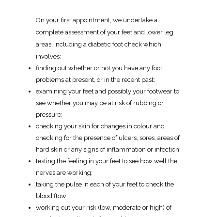
On your first appointment, we undertake a
complete assessment of your feet and lower leg
areas; including a diabetic foot check which
involves:
finding out whether or not you have any foot
problems at present, or in the recent past;
examining your feet and possibly your footwear to
see whether you may be at risk of rubbing or
pressure;
checking your skin for changes in colour and
checking for the presence of ulcers, sores, areas of
hard skin or any signs of inflammation or infection;
testing the feeling in your feet to see how well the
nerves are working;
taking the pulse in each of your feet to check the
blood flow;
working out your risk (low, moderate or high) of