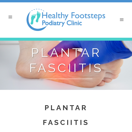
PLANTAR
FASCIITIS
PLANTAR
FASCIITIS