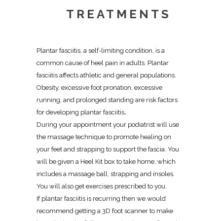
TREATMENTS
Plantar fasciitis, a self-limiting condition, is a
common cause of heel pain in adults. Plantar
fasciitis affects athletic and general populations.
Obesity, excessive foot pronation, excessive
running, and prolonged standing are risk factors
for developing plantar fasciitis
.
During your appointment your podiatrist will use
the
massage technique to promote healing
on
your feet and strapping to support the fascia. You
will be given a Heel Kit box to take home, which
includes a massage ball, strapping and insoles.
You will also get exercises prescribed to you.
If plantar fasciitis is recurring then we would
recommend getting a
3D foot scanner to make