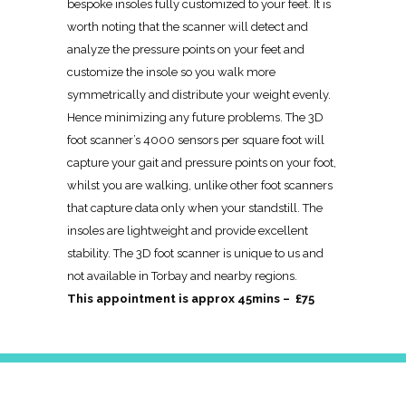
bespoke insoles fully customized to your feet. It is
worth noting that the scanner will detect and
analyze the pressure points on your feet and
customize the insole so you walk more
symmetrically and distribute your weight evenly.
Hence minimizing any future problems. The 3D
foot scanner’s 4000 sensors per square foot will
capture your gait and pressure points on your foot,
whilst you are walking, unlike other foot scanners
that capture data only when your standstill. The
insoles are lightweight and provide excellent
stability. The 3D foot scanner is unique to us and
not available in Torbay and nearby regions.
This appointment is approx 45mins – £75